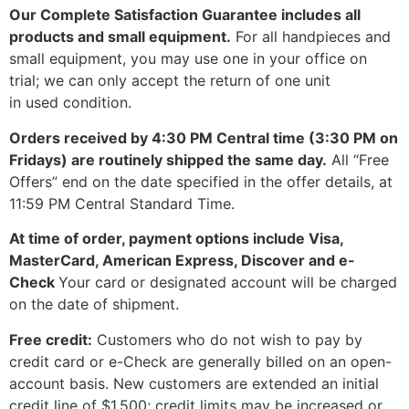
Our Complete Satisfaction Guarantee includes all
products and small equipment.
For all handpieces and
small equipment, you may use
one
in your office on
trial; we can only accept the return of
one
unit
in
used
condition.
Orders received by 4:30 PM Central time (3:30 PM on
Fridays) are routinely shipped the same day.
All “Free
Offers” end on the date specified in the offer details, at
11:59 PM Central Standard Time.
At time of order, payment options include Visa,
MasterCard, American Express, Discover and e-
Check
Your card or designated account will be charged
on the date of shipment.
Free credit:
Customers who do not wish to pay by
credit card or e-Check are generally billed on an open-
account basis. New customers are extended an initial
credit line of $1,500; credit limits may be increased or