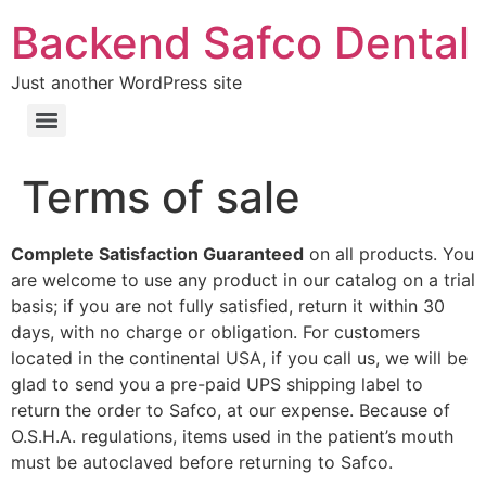
Backend Safco Dental
Just another WordPress site
Terms of sale
Complete Satisfaction Guaranteed
on all products. You
are welcome to use any product in our catalog on a trial
basis; if you are not fully satisfied, return it within 30
days, with no charge or obligation. For customers
located in the continental USA, if you call us, we will be
glad to send you a pre-paid UPS shipping label to
return the order to Safco, at our expense. Because of
O.S.H.A. regulations, items used in the patient’s mouth
must be autoclaved before returning to Safco.