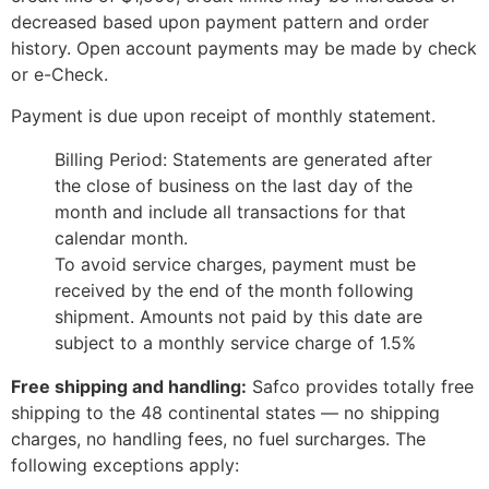
decreased based upon payment pattern and order
history. Open account payments may be made by check
or e-Check.
Payment is due upon receipt of monthly statement.
Billing Period: Statements are generated after
the close of business on the last day of the
month and include all transactions for that
calendar month.
To avoid service charges, payment must be
received by the end of the month following
shipment. Amounts not paid by this date are
subject to a monthly service charge of 1.5%
Free shipping and handling:
Safco provides totally free
shipping to the 48 continental states — no shipping
charges, no handling fees, no fuel surcharges. The
following exceptions apply: