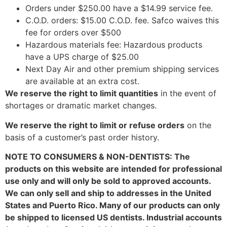
Orders under $250.00 have a $14.99 service fee.
C.O.D. orders: $15.00 C.O.D. fee. Safco waives this
fee for orders over $500
Hazardous materials fee: Hazardous products
have a UPS charge of $25.00
Next Day Air and other premium shipping services
are available at an extra cost.
We reserve the right to limit quantities
in the event of
shortages or dramatic market changes.
We reserve the right to limit or refuse orders
on the
basis of a customer’s past order history.
NOTE TO CONSUMERS & NON-DENTISTS: The
products on this website are intended for professional
use only and will only be sold to approved accounts.
We can only sell and ship to addresses in the United
States and Puerto Rico. Many of our products can only
be shipped to licensed US dentists. Industrial accounts