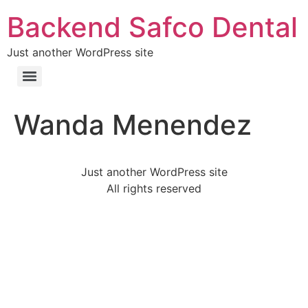
Backend Safco Dental
Just another WordPress site
Wanda Menendez
Just another WordPress site
All rights reserved