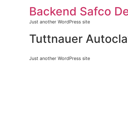
Backend Safco De
Just another WordPress site
Tuttnauer Autocl
Just another WordPress site