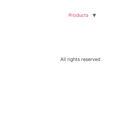
Products
All rights reserved