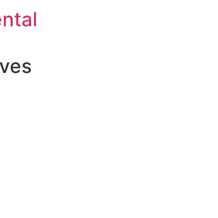
ntal
aves