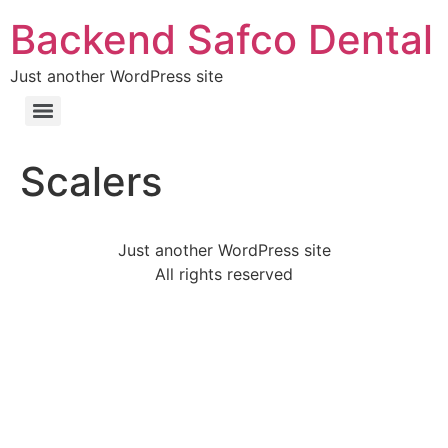
Backend Safco Dental
Just another WordPress site
Scalers
Just another WordPress site
All rights reserved