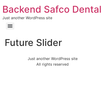
Backend Safco Dental
Just another WordPress site
Future Slider
Just another WordPress site
All rights reserved