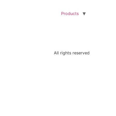
Products
All rights reserved