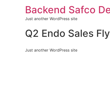
Backend Safco De
Just another WordPress site
Q2 Endo Sales Fly
Just another WordPress site