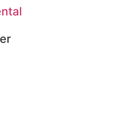
ntal
er