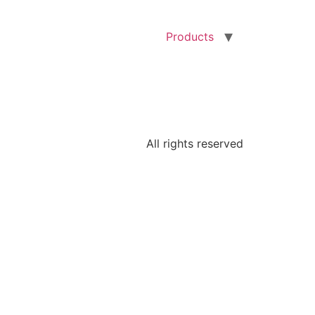
Products
All rights reserved