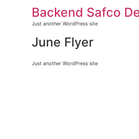
Backend Safco De
Just another WordPress site
June Flyer
Just another WordPress site