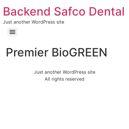
Backend Safco Dental
Just another WordPress site
Premier BioGREEN
Just another WordPress site
All rights reserved