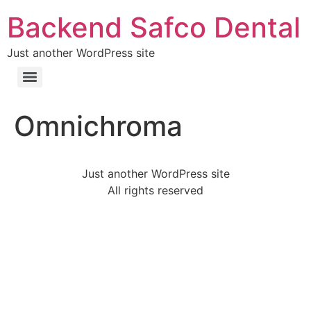
Backend Safco Dental
Just another WordPress site
Omnichroma
Just another WordPress site
All rights reserved