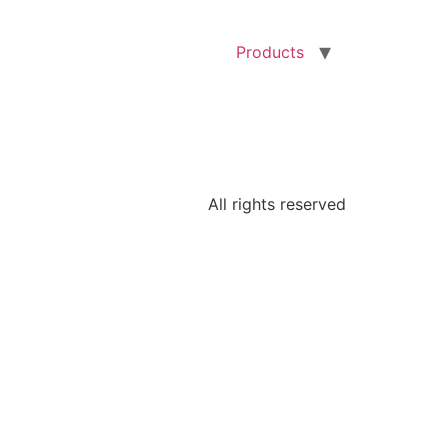
Products
All rights reserved