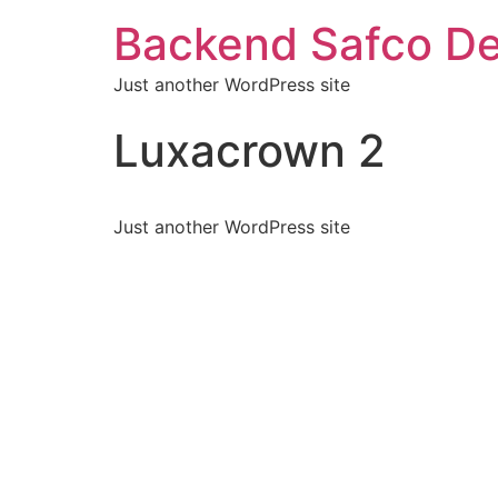
Backend Safco De
Just another WordPress site
Luxacrown 2
Just another WordPress site