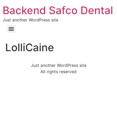
Backend Safco Dental
Just another WordPress site
LolliCaine
Just another WordPress site
All rights reserved