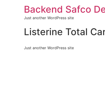
Backend Safco De
Just another WordPress site
Listerine Total Ca
Just another WordPress site