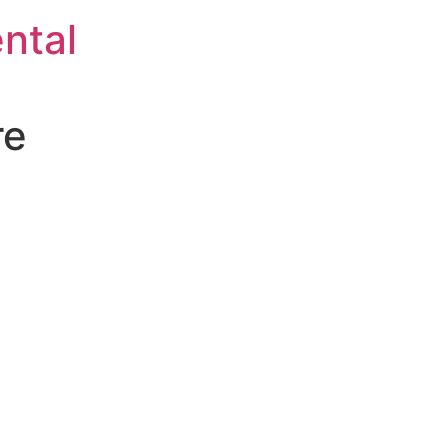
ntal
re