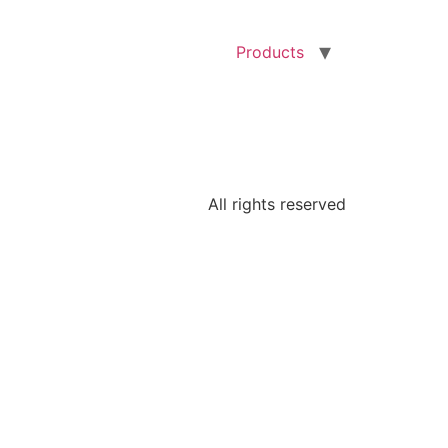
Products
All rights reserved