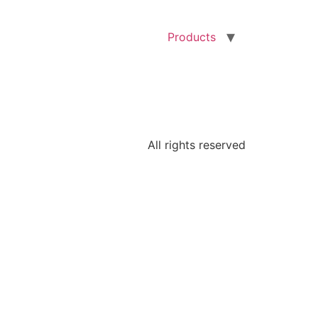
Products
All rights reserved