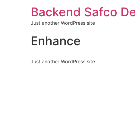
Backend Safco De
Just another WordPress site
Enhance
Just another WordPress site