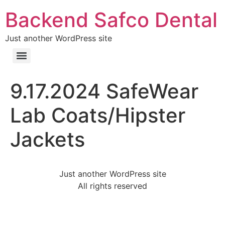
Backend Safco Dental
Just another WordPress site
9.17.2024 SafeWear
Lab Coats/Hipster
Jackets
Just another WordPress site
All rights reserved