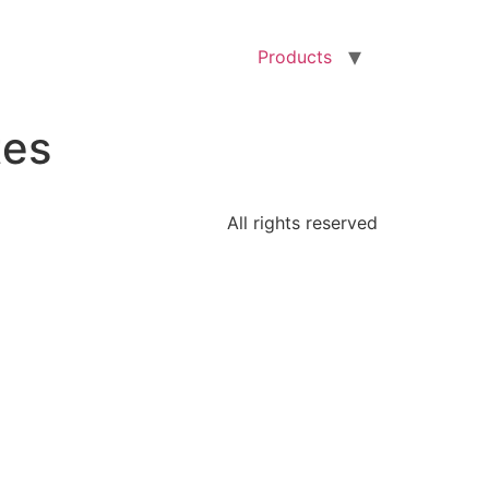
Products
tes
All rights reserved