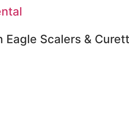
ntal
 Eagle Scalers & Curet