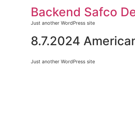
Backend Safco De
Just another WordPress site
8.7.2024 American
Just another WordPress site