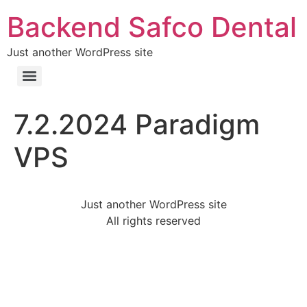
Backend Safco Dental
Just another WordPress site
7.2.2024 Paradigm
VPS
Just another WordPress site
All rights reserved