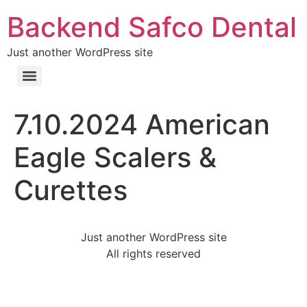
Backend Safco Dental
Just another WordPress site
7.10.2024 American
Eagle Scalers &
Curettes
Just another WordPress site
All rights reserved