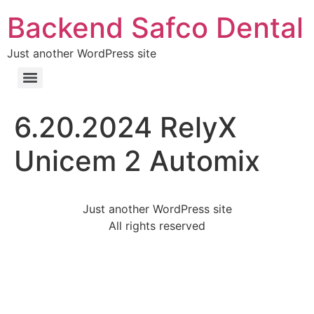
Backend Safco Dental
Just another WordPress site
6.20.2024 RelyX
Unicem 2 Automix
Just another WordPress site
All rights reserved