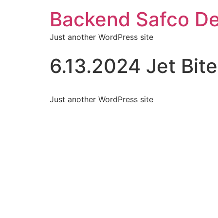
Backend Safco De
Just another WordPress site
6.13.2024 Jet Bite
Just another WordPress site