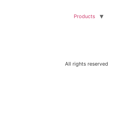
Products
All rights reserved