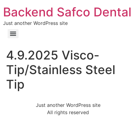
Backend Safco Dental
Just another WordPress site
4.9.2025 Visco-
Tip/Stainless Steel
Tip
Just another WordPress site
All rights reserved