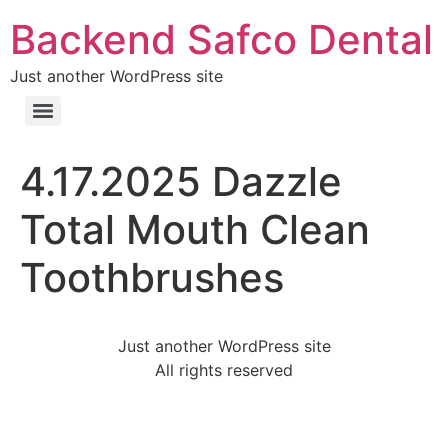
Backend Safco Dental
Just another WordPress site
4.17.2025 Dazzle
Total Mouth Clean
Toothbrushes
Just another WordPress site
All rights reserved