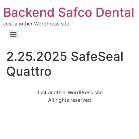
Backend Safco Dental
Just another WordPress site
2.25.2025 SafeSeal
Quattro
Just another WordPress site
All rights reserved