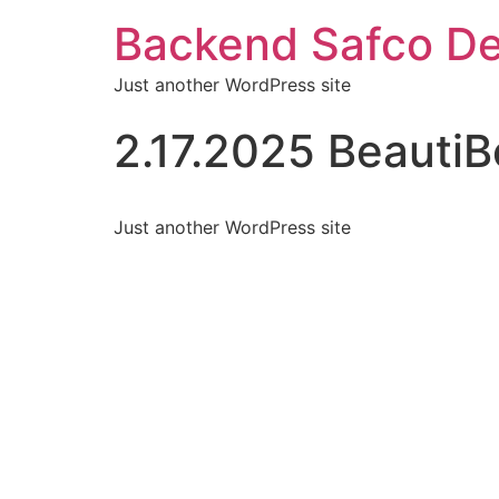
Backend Safco De
Just another WordPress site
2.17.2025 Beauti
Just another WordPress site