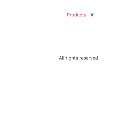
Products
All rights reserved