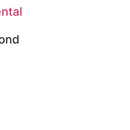
ntal
Bond