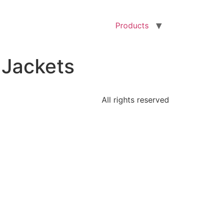
Products
 Jackets
All rights reserved