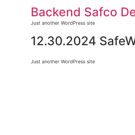
Backend Safco De
Just another WordPress site
12.30.2024 SafeW
Just another WordPress site