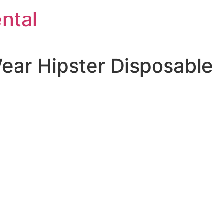
ntal
ear Hipster Disposable