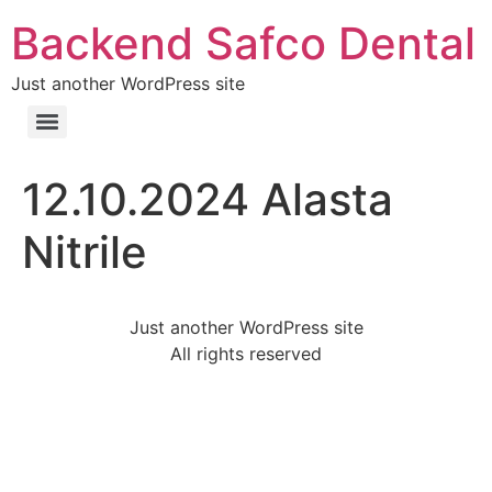
Backend Safco Dental
Just another WordPress site
12.10.2024 Alasta
Nitrile
Just another WordPress site
All rights reserved