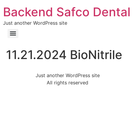
Backend Safco Dental
Just another WordPress site
11.21.2024 BioNitrile
Just another WordPress site
All rights reserved