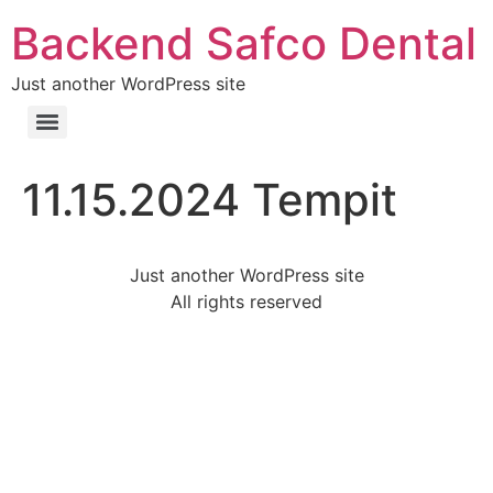
Backend Safco Dental
Just another WordPress site
11.15.2024 Tempit
Just another WordPress site
All rights reserved