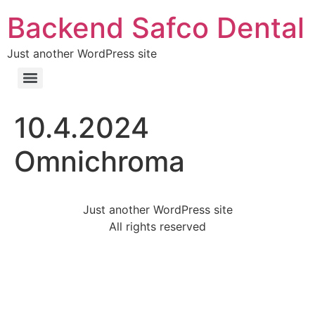
Backend Safco Dental
Just another WordPress site
10.4.2024
Omnichroma
Just another WordPress site
All rights reserved